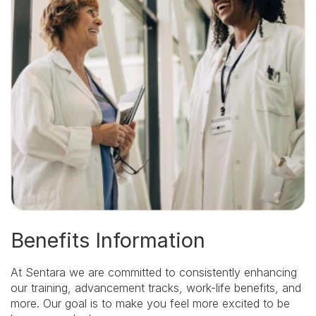
Encourage
and
reward
decision-
making,
thoughtful
risk-
taking,
and
accountability.
We
Continuously
Learn:
Cultivate
curiosity,
examine
the
evidence,
and
Benefits Information
grow
from
mistakes
At Sentara we are committed to consistently enhancing
and
successes.
our training, advancement tracks, work-life benefits, and
We
more. Our goal is to make you feel more excited to be
Deliver: