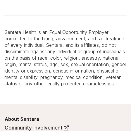
Sentara Health is an Equal Opportunity Employer
committed to the hiring, advancement, and fair treatment
of every individual. Sentara, and its affiliates, do not
discriminate against any individual or group of individuals
on the basis of race, color, religion, ancestry, national
origin, marital status, age, sex, sexual orientation, gender
identity or expression, genetic information, physical or
mental disability, pregnancy, medical condition, veteran
status or any other legally protected characteristics.
About Sentara
Community Involvement
(Opens