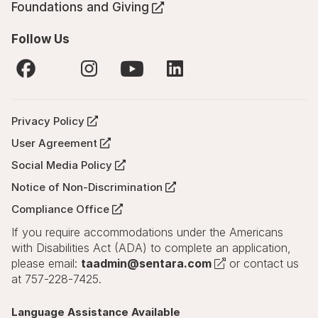
tab)
in
Foundations and Giving
new
(Opens
a
tab)
in
new
Follow Us
a
tab)
new
tab)
X
YouTube
Facebook
Instagram
LinkedIn
(Opens
(Opens
(Opens
(Opens
(Opens
in
in
in
in
in
a
Privacy Policy
a
a
a
a
(Opens
new
new
new
new
new
in
tab)
User Agreement
tab)
tab)
tab)
tab)
(Opens
a
in
Social Media Policy
new
(Opens
a
tab)
in
Notice of Non-Discrimination
new
(Opens
a
tab)
in
Compliance Office
new
(Opens
a
tab)
in
If you require accommodations under the Americans
new
a
tab)
with Disabilities Act (ADA) to complete an application,
new
(Opens
please email:
taadmin@sentara.com
or contact us
tab)
in
at 757-228-7425.
a
new
Language Assistance Available