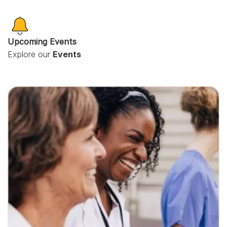
Upcoming Events
Explore our
Events