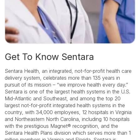
Get To Know Sentara
Sentara Health, an integrated, not-for-profit health care
delivery system, celebrates more than 135 years in
pursuit of its mission – “we improve health every day.”
Sentara is one of the largest health systems in the U.S.
Mid-Atlantic and Southeast, and among the top 20
largest not-for-profit integrated health systems in the
country, with 34,000 employees, 12 hospitals in Virginia
and Northeastern North Carolina, including 10 hospitals
with the prestigious Magnet® recognition, and the
Sentara Health Plans division which serves more than 1
million members in Virginia and Florida. Sentara is