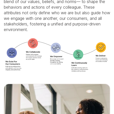
strong
blend of our values, beliefs, and norms— to shape the
relationships
behaviors and actions of every colleague. These
and
attributes not only define who we are but also guide how
solutions
with
we engage with one another, our consumers, and all
honesty,
stakeholders, fostering a unified and purpose-driven
integrity,
environment.
and
authenticity.
We
Collaborate:
Partner
with
purpose,
communicate
with
courage,
and
ensure
diverse
voices
are
at
the
table.
We
Empower: