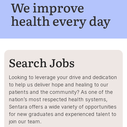
We improve
health every day
Search Jobs
Looking to leverage your drive and dedication
to help us deliver hope and healing to our
patients and the community? As one of the
nation’s most respected health systems,
Sentara offers a wide variety of opportunities
for new graduates and experienced talent to
join our team.