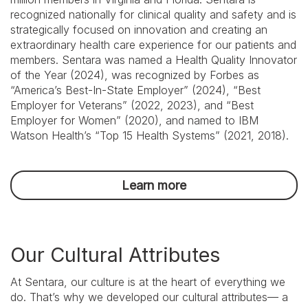
recognized nationally for clinical quality and safety and is
strategically focused on innovation and creating an
extraordinary health care experience for our patients and
members. Sentara was named a Health Quality Innovator
of the Year (2024), was recognized by Forbes as
“America’s Best-In-State Employer” (2024), “Best
Employer for Veterans” (2022, 2023), and “Best
Employer for Women” (2020), and named to IBM
Watson Health’s “Top 15 Health Systems” (2021, 2018).
Learn more
We
Our Cultural Attributes
Exist
For
Our
At Sentara, our culture is at the heart of everything we
Consumers:
do. That’s why we developed our cultural attributes— a
Build