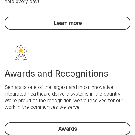
here every day!
Focus
on
outcomes,
honor
Learn more
commitments,
and
achieve
results.
Awards and Recognitions
Sentara is one of the largest and most innovative
integrated healthcare delivery systems in the country.
We’re proud of the recognition we’ve received for our
work in the communities we serve.
Awards