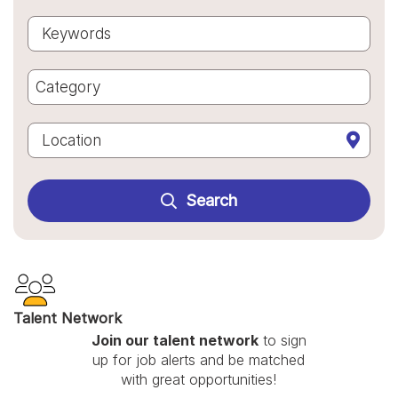
Begi
Keywords
Category
Category
Location

Search
Talent Network
Join our talent network
to sign
up for job alerts and be matched
with great opportunities!