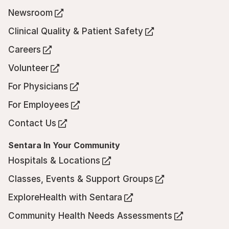
in
Newsroom
(Opens
a
in
Clinical Quality & Patient Safety
new
(Opens
a
tab)
in
Careers
new
(Opens
a
tab)
in
Volunteer
new
(Opens
a
tab)
in
For Physicians
new
(Opens
a
tab)
in
For Employees
new
(Opens
a
tab)
in
Contact Us
new
(Opens
a
tab)
in
Sentara In Your Community
new
a
tab)
Hospitals & Locations
new
(Opens
tab)
in
Classes, Events & Support Groups
(Opens
a
in
ExploreHealth with Sentara
new
(Opens
a
tab)
in
Community Health Needs Assessments
new
(Opens
a