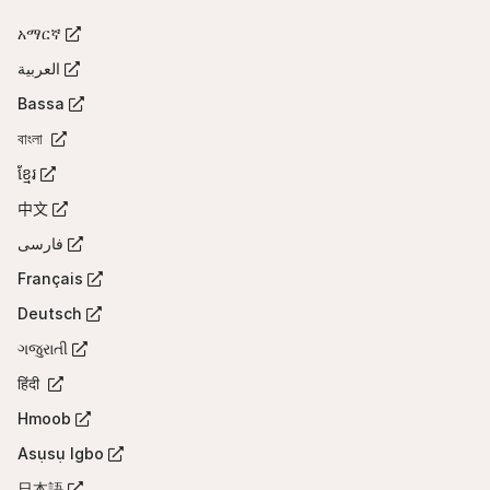
tab)
አማርኛ
(Opens
in
العربية
(Opens
a
in
Bassa
new
(Opens
a
tab)
in
বাংলা
new
(Opens
a
tab)
in
ខ្មែរ
new
(Opens
a
tab)
in
中文
new
(Opens
a
tab)
in
فارسی
new
(Opens
a
tab)
in
Français
new
(Opens
a
tab)
in
Deutsch
new
(Opens
a
tab)
in
ગજુરાતી
new
(Opens
a
tab)
in
हिंदी
new
(Opens
a
tab)
in
Hmoob
new
(Opens
a
tab)
in
Asụsụ Igbo
new
(Opens
a
tab)
in
日本語
new