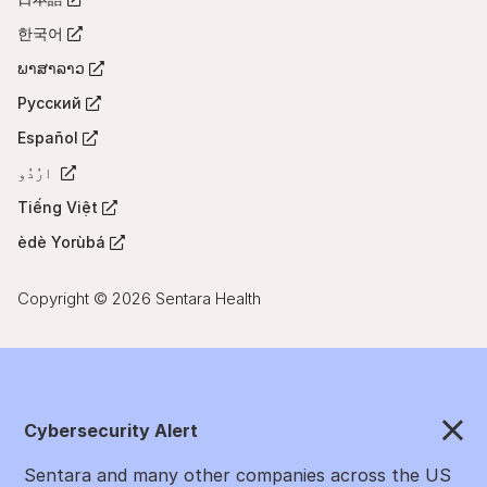
(Opens
a
tab)
in
한국어
new
(Opens
a
tab)
in
ພາສາລາວ
new
(Opens
a
tab)
in
Русский
new
(Opens
a
tab)
in
Español
new
(Opens
a
tab)
in
ارُدُو
new
(Opens
a
tab)
in
Tiếng Việt
new
(Opens
a
tab)
in
èdè Yorùbá
new
(Opens
a
tab)
in
new
a
Copyright © 2026 Sentara Health
tab)
new
tab)
Cybersecurity Alert
Sentara and many other companies across the US